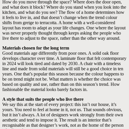
How do you move through the space? Where does the door open,
and what does it block? Where do you stand when you look into the
kitchen, and what do you see? The flow of a home determines how
it feels to live in, and that doesn’t change when the trend colour
shifts from greige to terracotta. A home with a well-considered
layout has room to adapt as your life changes. One where the layout
was never properly thought through keeps asking the people who
live there to adjust to the space, rather than the other way around.
Materials chosen for the long term
Good materials age differently from poor ones. A solid oak floor
develops character over time. A laminate floor that felt contemporary
in 2024 will look tired and dated by 2030. A chair with a timeless
line and made from solid materials will still be a good choice in ten
years. One that’s popular this season because the colour happens to
be on trend might not be. What matters is whether the choice was
based on quality and use, rather than on this season’s trend. How
fashionable the material looks barely factors in.
A style that suits the people who live there
We say this at the start of every project: this isn’t our house, it’s
yours. You need to feel at home in it, not us. That sounds obvious,
but it isn’t always. A lot of designers work strongly from their own
aesthetic and tend to impose it. The result is an interior that’s
recognisable as that designer’s work, not as the home of the person