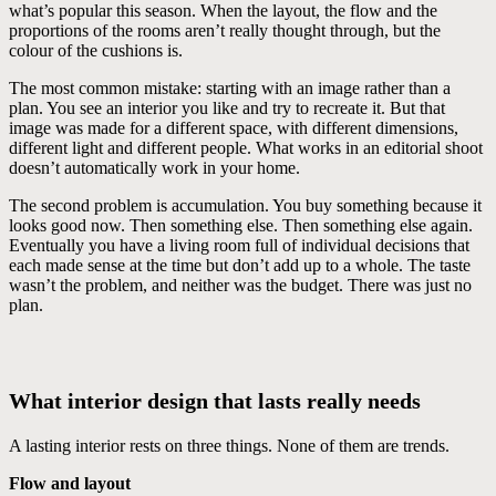
what’s popular this season. When the layout, the flow and the
proportions of the rooms aren’t really thought through, but the
colour of the cushions is.
The most common mistake: starting with an image rather than a
plan. You see an interior you like and try to recreate it. But that
image was made for a different space, with different dimensions,
different light and different people. What works in an editorial shoot
doesn’t automatically work in your home.
The second problem is accumulation. You buy something because it
looks good now. Then something else. Then something else again.
Eventually you have a living room full of individual decisions that
each made sense at the time but don’t add up to a whole. The taste
wasn’t the problem, and neither was the budget. There was just no
plan.
What interior design that lasts really needs
A lasting interior rests on three things. None of them are trends.
Flow and layout