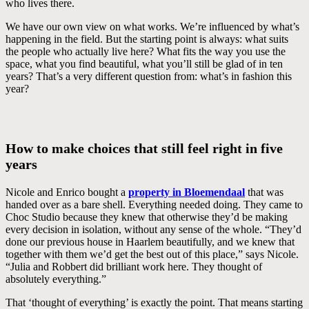
who lives there.
We have our own view on what works. We’re influenced by what’s
happening in the field. But the starting point is always: what suits
the people who actually live here? What fits the way you use the
space, what you find beautiful, what you’ll still be glad of in ten
years? That’s a very different question from: what’s in fashion this
year?
How to make choices that still feel right in five
years
Nicole and Enrico bought a
property in Bloemendaal
that was
handed over as a bare shell. Everything needed doing. They came to
Choc Studio because they knew that otherwise they’d be making
every decision in isolation, without any sense of the whole. “They’d
done our previous house in Haarlem beautifully, and we knew that
together with them we’d get the best out of this place,” says Nicole.
“Julia and Robbert did brilliant work here. They thought of
absolutely everything.”
That ‘thought of everything’ is exactly the point. That means starting