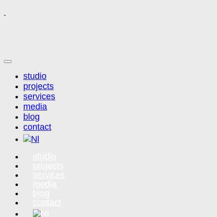
studio
projects
services
media
blog
contact
studio
projects
services
media
blog
contact